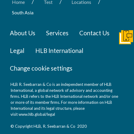
/
/
/
Home
Test
Locations
South Asia
About Us
Services
Contact Us
Conta
Legal
HLB International
Change cookie settings
HLB R. Seebarran & Co is an independent member of HLB
International, a global network of advisory and accounting
firms. HLB refers to the HLB International network and/or one
or more of its member firms. For more information on HLB
International and its legal structure, please
visit
www.hlb.global/legal
© Copyright HLB, R. Seebarran & Co 2020