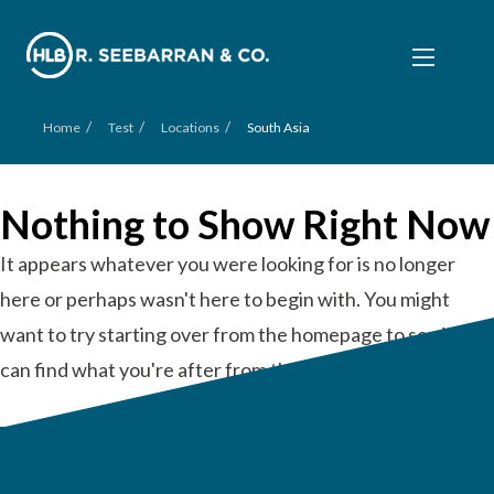
/
/
/
Home
Test
Locations
South Asia
Nothing to Show Right Now
It appears whatever you were looking for is no longer
here or perhaps wasn't here to begin with. You might
want to try starting over from the homepage to see if you
can find what you're after from there.