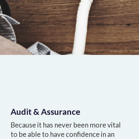
Audit & Assurance
Because it has never been more vital
to be able to have confidence in an