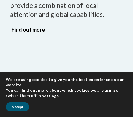
provide a combination of local
attention and global capabilities.
Find out more
We are using cookies to give you the best experience on our
website.
Accounting
You can find out more about which cookies we are using or
switch them off in
.
settings
Our Accounts Department is equipped
Accept
to provide you with a range of
accounting services including
preparation of financial statements,