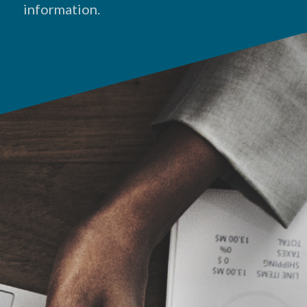
information.