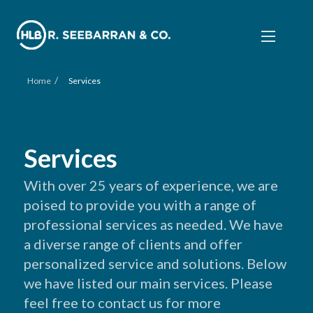
/
Home
Services
Services
With over 25 years of experience, we are
poised to provide you with a range of
professional services as needed. We have
a diverse range of clients and offer
personalized service and solutions. Below
we have listed our main services. Please
feel free to contact us for more