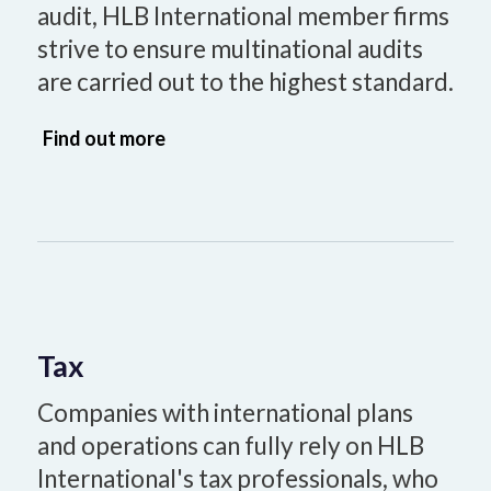
audit, HLB International member firms
strive to ensure multinational audits
are carried out to the highest standard.
Find out more
Tax
Companies with international plans
and operations can fully rely on HLB
International's tax professionals, who