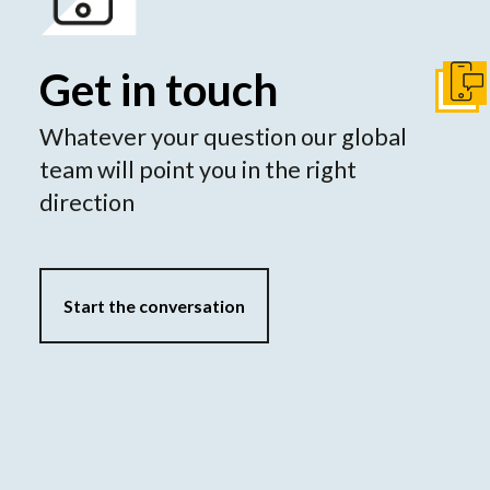
Get in touch
Conta
Whatever your question our global
team will point you in the right
direction
Start the conversation