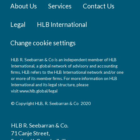
About Us
Services
Contact Us
Legal
HLB International
Change cookie settings
HLB R. Seebarran & Co is an independent member of HLB
International, a global network of advisory and accounting
firms. HLB refers to the HLB International network and/or one
or more of its member firms. For more information on HLB
International and its legal structure, please
visit
www.hlb.global/legal
© Copyright HLB, R. Seebarran & Co 2020
HLB R. Seebarran & Co.
71 Canje Street,