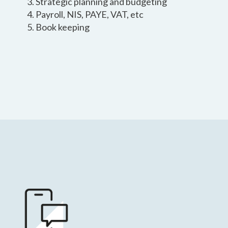
Strategic planning and budgeting
Payroll, NIS, PAYE, VAT, etc
Book keeping