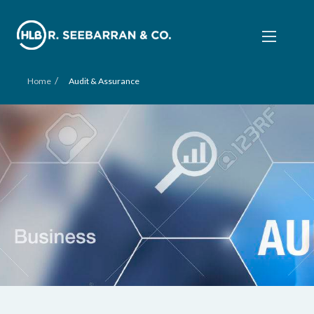
/
Home
Audit & Assurance