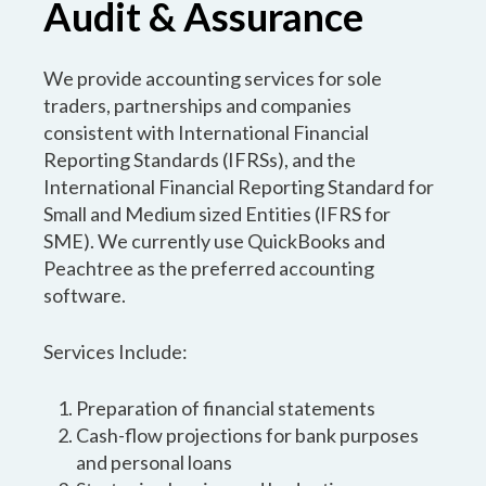
Audit & Assurance
We provide accounting services for sole
traders, partnerships and companies
consistent with International Financial
Reporting Standards (IFRSs), and the
International Financial Reporting Standard for
Small and Medium sized Entities (IFRS for
SME). We currently use QuickBooks and
Peachtree as the preferred accounting
software.
Services Include:
Preparation of financial statements
Cash-flow projections for bank purposes
and personal loans