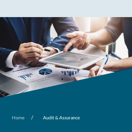
/
Home
Audit & Assurance