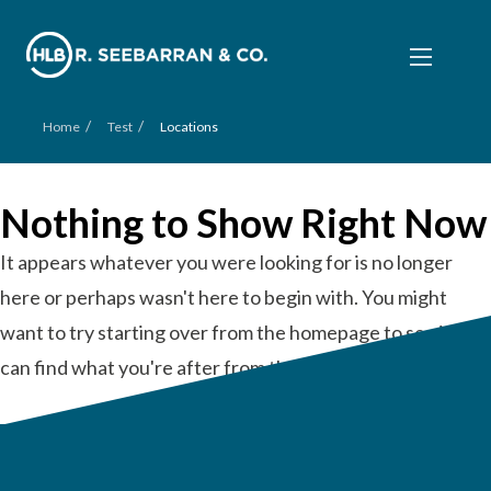
/
/
Home
Test
Locations
Nothing to Show Right Now
It appears whatever you were looking for is no longer
here or perhaps wasn't here to begin with. You might
want to try starting over from the homepage to see if you
can find what you're after from there.