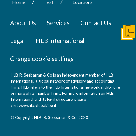
/
/
Home
Test
Locations
About Us
Services
Contact Us
Conta
Legal
HLB International
Change cookie settings
HLB R. Seebarran & Co is an independent member of HLB
International, a global network of advisory and accounting
firms. HLB refers to the HLB International network and/or one
or more of its member firms. For more information on HLB
International and its legal structure, please
visit
www.hlb.global/legal
© Copyright HLB, R. Seebarran & Co 2020