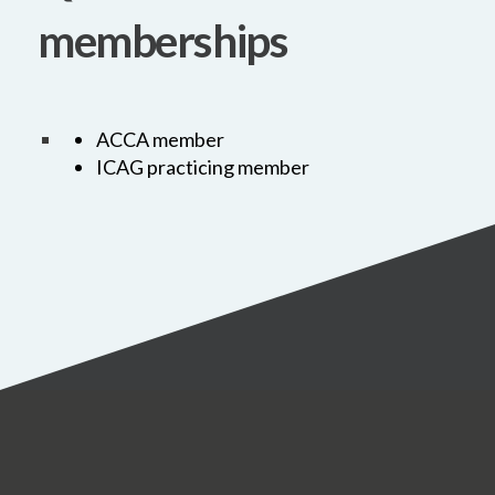
memberships
ACCA member
ICAG practicing member