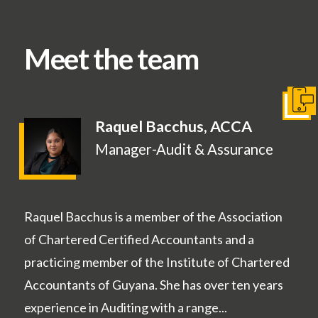
Meet the team
Conta
Raquel Bacchus, ACCA
Manager-Audit & Assurance
Raquel Bacchus is a member of the Association
of Chartered Certified Accountants and a
practicing member of the Institute of Chartered
Accountants of Guyana. She has over ten years
experience in Auditing with a range...