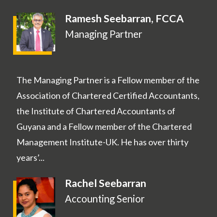
Ramesh Seebarran, FCCA
Managing Partner
The Managing Partner is a Fellow member of the
Association of Chartered Certified Accountants,
the Institute of Chartered Accountants of
Guyana and a Fellow member of the Chartered
Management Institute-UK. He has over thirty
years’...
Rachel Seebarran
Accounting Senior