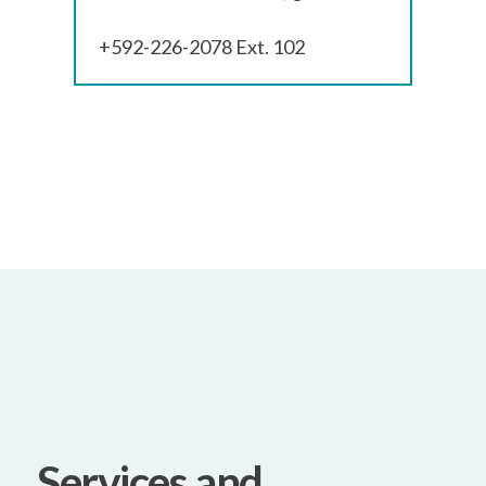
+592-226-2078 Ext. 102
Services and