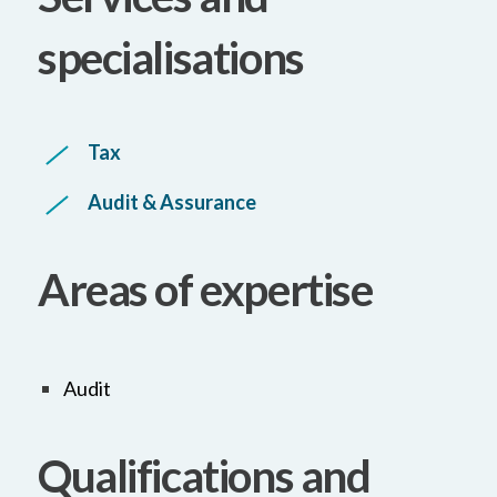
specialisations
Tax
Audit & Assurance
Areas of expertise
Audit
Qualifications and