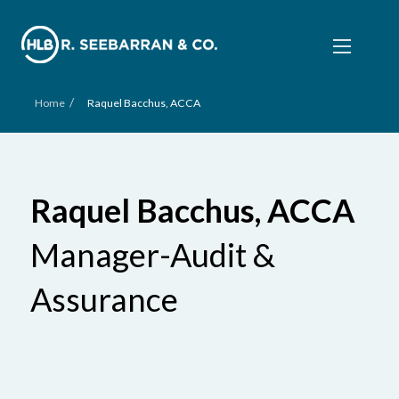
/
Home
Raquel Bacchus, ACCA
Raquel Bacchus, ACCA
Manager-Audit &
Assurance