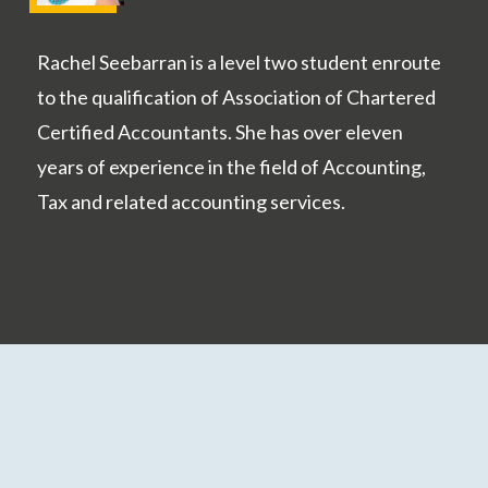
Rachel Seebarran is a level two student enroute
to the qualification of Association of Chartered
Certified Accountants. She has over eleven
years of experience in the field of Accounting,
Tax and related accounting services.