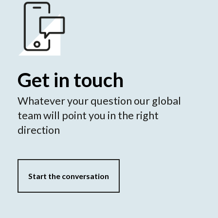
Get in touch
Whatever your question our global
team will point you in the right
direction
Start the conversation