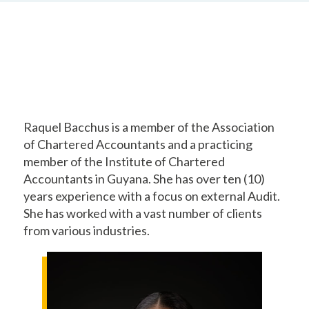
Raquel Bacchus is a member of the Association
of Chartered Accountants and a practicing
member of the Institute of Chartered
Accountants in Guyana. She has over ten (10)
years experience with a focus on external Audit.
She has worked with a vast number of clients
from various industries.