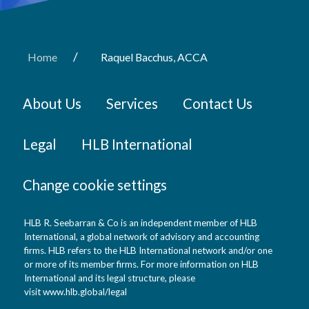
/
Home
Raquel Bacchus, ACCA
About Us
Services
Contact Us
Legal
HLB International
Change cookie settings
HLB R. Seebarran & Co is an independent member of HLB
International, a global network of advisory and accounting
firms. HLB refers to the HLB International network and/or one
or more of its member firms. For more information on HLB
International and its legal structure, please
visit
www.hlb.global/legal