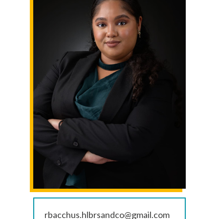
rbacchus.hlbrsandco@gmail.com