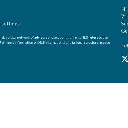
HL
71 
 settings
Sec
Ge
, a global network of advisory and accounting firms. HLB refers to the
or more information on HLB International and its legal structure, please
Te