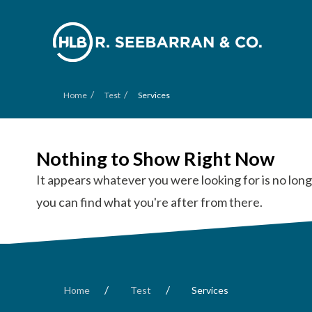
/
/
Home
Test
Services
Nothing to Show Right Now
It appears whatever you were looking for is no long
you can find what you're after from there.
/
/
Home
Test
Services