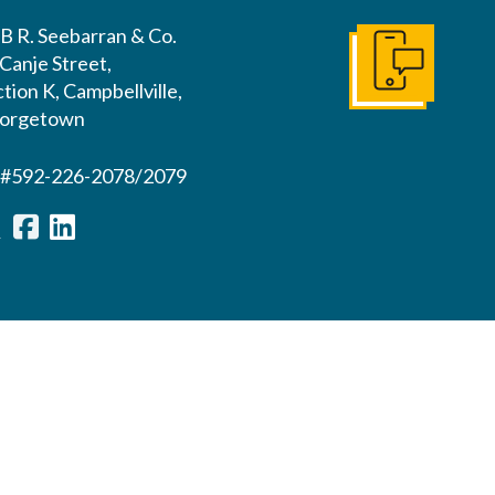
B R. Seebarran & Co.
Canje Street,
Contact us
tion K, Campbellville,
orgetown
l#592-226-2078/2079