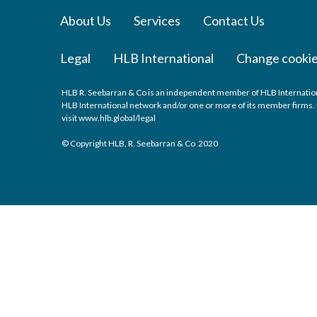
About Us
Services
Contact Us
Legal
HLB International
Change cookie
HLB R. Seebarran & Co is an independent member of HLB International
HLB International network and/or one or more of its member firms. F
visit
www.hlb.global/legal
© Copyright HLB, R. Seebarran & Co 2020