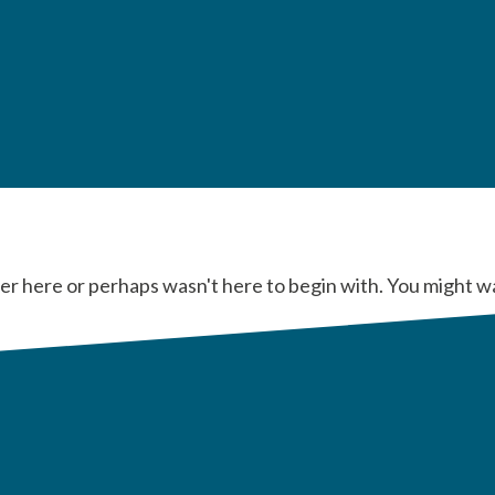
er here or perhaps wasn't here to begin with. You might w