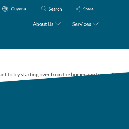
Guyana
Search
Share
About Us
Services
ant to try starting over from the homepage to see if